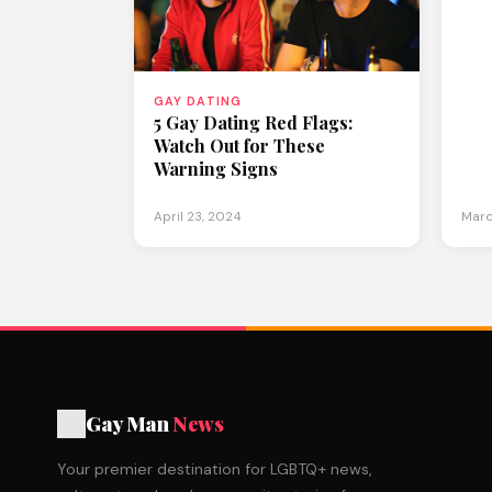
GAY DATING
5 Gay Dating Red Flags:
Watch Out for These
Warning Signs
April 23, 2024
Marc
Gay Man
News
Your premier destination for LGBTQ+ news,