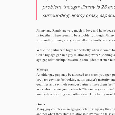
problem, though: Jimmy is 23 and
surrounding Jimmy crazy, especia
Jimmy and Randy are very much in love and have been to
in together. There seems to be a problem, though: Jimmy
surrounding Jimmy crazy, especially his family who stro
While the partners fit together perfectly when it comes to
Can a big age gap in a gay relationship work? Looking at
age-gap relationship, this article concludes that such re
Motives
An older gay guy may be attracted to a much younger guy 
younger guy may be looking at his partner’s maturity and
qualities and say their younger partners make them feel 
What about when your partner is 20 or more years older? 
founded on boosting each other’s ego. It probably won’t l
Goals
Many gay couples in an age-gap relationship say they sh
another when they start a relationship by making false cla