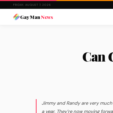
FRIDAY, AUGUST 7, 2026
Gay Man
News
Can G
Jimmy and Randy are very much i
a year. They’re now moving forwar