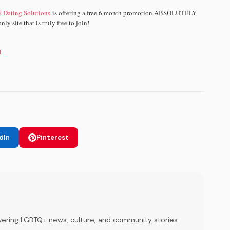
 Dating Solutions
is offering a free 6 month promotion ABSOLUTELY
ly site that is truly free to join!
1
dIn
Pinterest
ering LGBTQ+ news, culture, and community stories