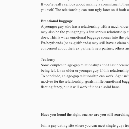
If you’re really serious about making a commitment, the
yourself. The relationship can turn ugly later on if both
Emotional baggage
A younger guy who has a relationship with a much older gu
may also be the younger guy’s first serious relationship 
does. This is when emotional baggage comes into the pic
Ex-boyfriends (or ex-girlfriends) may still have a claim o
concerned about their ex-partner’s new partner; others ar
Jealousy
Some couples in age-gap relationships don’t last because
being left for an older or younger guy. If this relationsh
To conclude, an age-gap relationship can work. Age isn’t 
motives for the relationship, goals in life, emotional bag
fleeting fancy, but it will work if it has a solid base.
Have you found the right one, or are you still searchin
Join a gay dating site where you can meet single guys fr