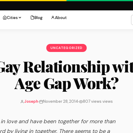
Cities
Blog
About
UNCATEGORIZED
ay Relationship wi
Age Gap Work?
Joseph
November 28, 2014
807 views views
n love and have been together for more than
d by living in together. There seems to be a