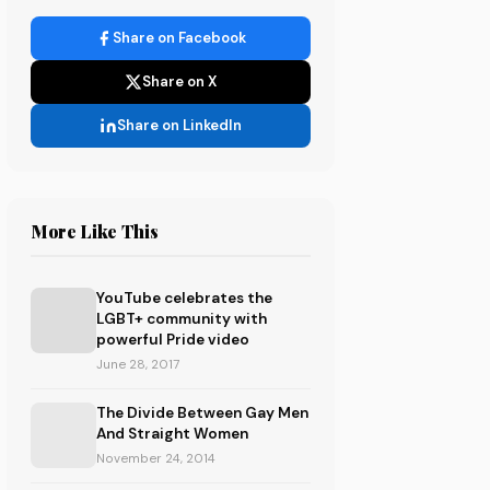
Share on Facebook
Share on X
Share on LinkedIn
More Like This
YouTube celebrates the
LGBT+ community with
powerful Pride video
June 28, 2017
The Divide Between Gay Men
And Straight Women
November 24, 2014