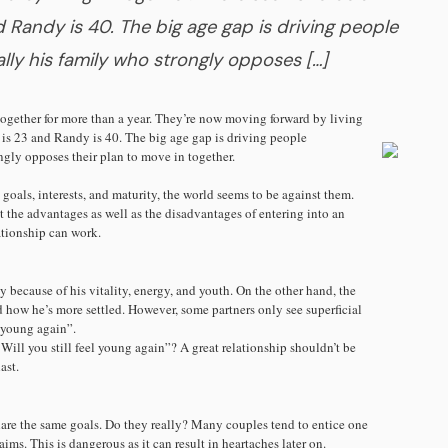
 Randy is 40. The big age gap is driving people
lly his family who strongly opposes […]
gether for more than a year. They’re now moving forward by living
 is 23 and Randy is 40. The big age gap is driving people
ngly opposes their plan to move in together.
 goals, interests, and maturity, the world seems to be against them.
 the advantages as well as the disadvantages of entering into an
lationship can work.
because of his vitality, energy, and youth. On the other hand, the
 how he’s more settled. However, some partners only see superficial
“young again”.
Will you still feel young again”? A great relationship shouldn’t be
ast.
are the same goals. Do they really? Many couples tend to entice one
ims. This is dangerous as it can result in heartaches later on.