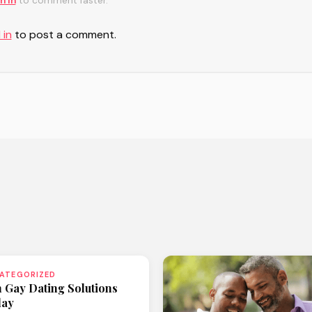
n in
to comment faster.
 in
to post a comment.
ATEGORIZED
n Gay Dating Solutions
day