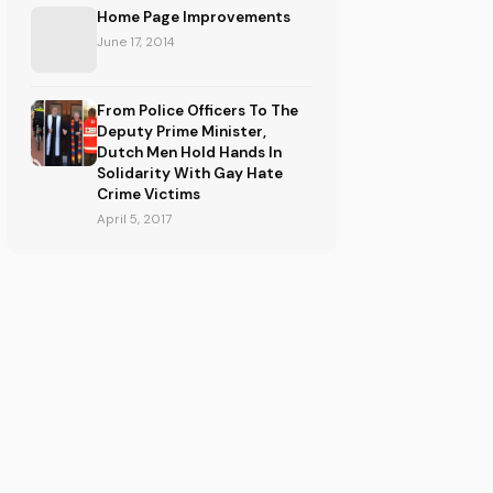
Home Page Improvements
June 17, 2014
From Police Officers To The
Deputy Prime Minister,
Dutch Men Hold Hands In
Solidarity With Gay Hate
Crime Victims
April 5, 2017