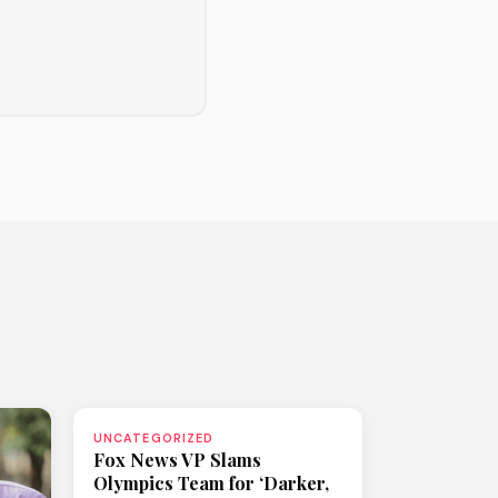
UNCATEGORIZED
Fox News VP Slams
Olympics Team for ‘Darker,