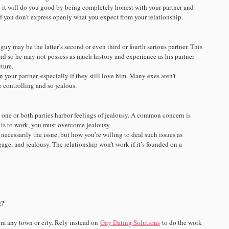
n it will do you good by being completely honest with your partner and
 of you don’t express openly what you expect from your relationship.
y may be the latter’s second or even third or fourth serious partner. This
and so he may not possess as much history and experience as his partner
ture.
n your partner, especially if they still love him. Many exes aren’t
e controlling and so jealous.
 one or both parties harbor feelings of jealousy. A common concern is
ip is to work, you must overcome jealousy.
necessarily the issue, but how you’re willing to deal such issues as
gage, and jealousy. The relationship won’t work if it’s founded on a
g?
om any town or city. Rely instead on
Gay Dating Solutions
to do the work