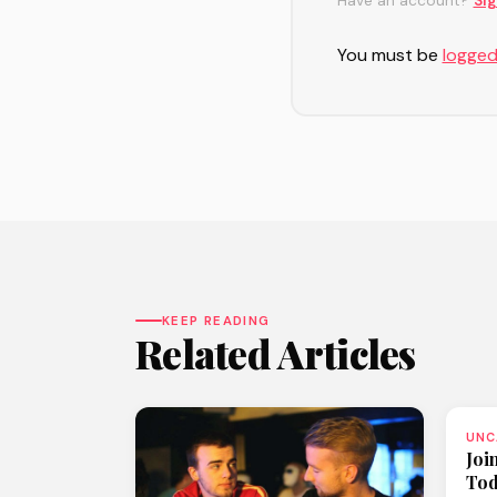
Have an account?
Sig
You must be
logged
KEEP READING
Related Articles
UNC
Joi
To