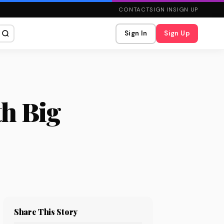
CONTACT
SIGN IN
SIGN UP
Sign In
Sign Up
th Big
Share This Story