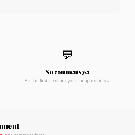
💬
No comments yet
Be the first to share your thoughts below.
mment