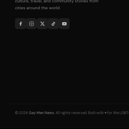
culture, travel, and community stories from
cities around the world.
© 2026
Gay Men News
. All rights reserved. Built with ♥ for the L