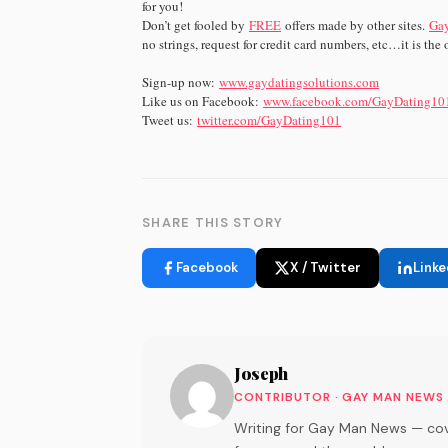
for you!
Don’t get fooled by
FREE
offers made by other sites.
Gay
no strings, request for credit card numbers, etc…it is the on
Sign-up now:
www.gaydatingsolutions.com
Like us on Facebook:
www.facebook.com/GayDating10
Tweet us:
twitter.com/GayDating101
SHARE THIS STORY
Facebook
X / Twitter
Linke
Joseph
CONTRIBUTOR · GAY MAN NEWS
Writing for Gay Man News — cov