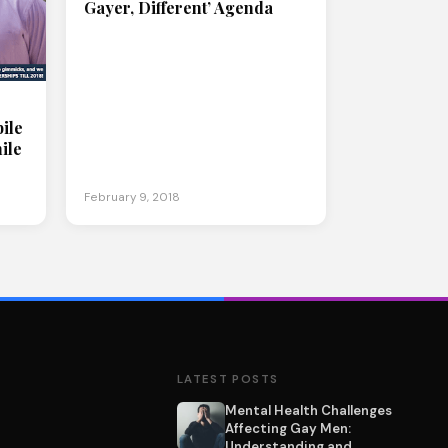
Gayer, Different’ Agenda
ile
ile
February 9, 2018
LATEST POSTS
Mental Health Challenges
Affecting Gay Men:
Understanding and