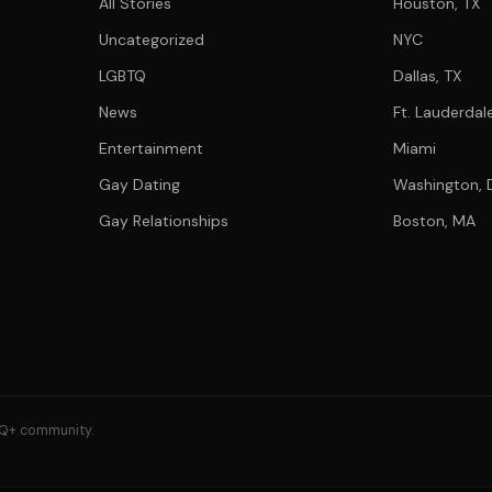
All Stories
Houston, TX
Uncategorized
NYC
LGBTQ
Dallas, TX
News
Ft. Lauderdale
Entertainment
Miami
Gay Dating
Washington, 
Gay Relationships
Boston, MA
GBTQ+ community.