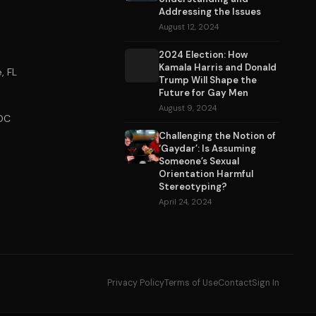
Addressing the Issues
August 12, 2024
2024 Election: How
Kamala Harris and Donald
, FL
Trump Will Shape the
Future for Gay Men
August 9, 2024
DC
Challenging the Notion of
‘Gaydar’: Is Assuming
Someone’s Sexual
Orientation Harmful
Stereotyping?
April 24, 2024
Privacy Policy
Terms of Use
Contact
Sign In