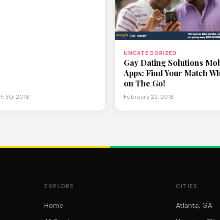
UNCATEGORIZED
Gay Dating Solutions Mob
Apps: Find Your Match Wh
on The Go!
h 30, 2018
February 22, 2018
EXPLORE
CITIES
Home
Atlanta, GA