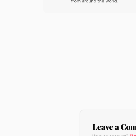
from around the world.
Leave a Co