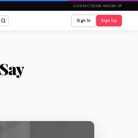
CONTACT
SIGN IN
SIGN UP
Sign In
Sign Up
 Say