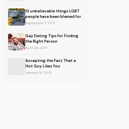
13 unbelievable things LGBT
people have been blamed for
September 7, 2017
Gay Dating Tips for Finding
the Right Person
April 26, 2017
Accepting the Fact That a
Hot Guy Likes You
January 14, 2015