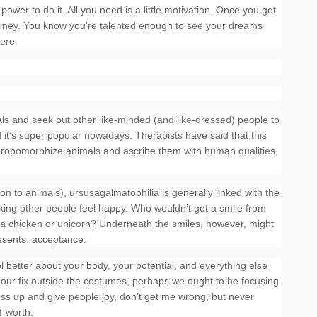
ower to do it. All you need is a little motivation. Once you get
e journey. You know you’re talented enough to see your dreams
here.
ls and seek out other like-minded (and like-dressed) people to
d it’s super popular nowadays. Therapists have said that this
nthropomorphize animals and ascribe them with human qualities,
ion to animals), ursusagalmatophilia is generally linked with the
aking other people feel happy. Who wouldn’t get a smile from
a chicken or unicorn? Underneath the smiles, however, might
esents: acceptance.
l better about your body, your potential, and everything else
 our fix outside the costumes, perhaps we ought to be focusing
ress up and give people joy, don’t get me wrong, but never
f-worth.