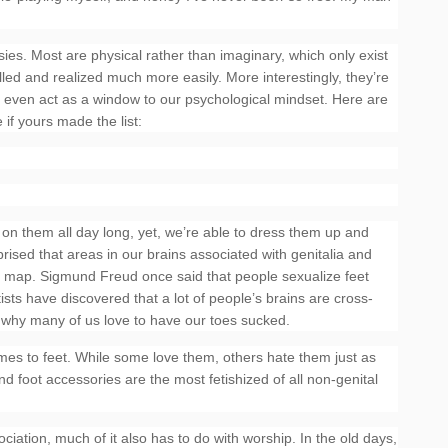
tasies. Most are physical rather than imaginary, which only exist
lled and realized much more easily. More interestingly, they’re
n even act as a window to our psychological mindset. Here are
 if yours made the list:
 on them all day long, yet, we’re able to dress them up and
rised that areas in our brains associated with genitalia and
ge map. Sigmund Freud once said that people sexualize feet
ts have discovered that a lot of people’s brains are cross-
s why many of us love to have our toes sucked.
mes to feet. While some love them, others hate them just as
d foot accessories are the most fetishized of all non-genital
sociation, much of it also has to do with worship. In the old days,