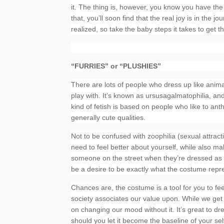
it. The thing is, however, you know you have the p
that, you’ll soon find that the real joy is in th
realized, so take the baby steps it takes to get t
“FURRIES” or “PLUSHIES”
There are lots of people who dress up like anima
play with. It’s known as ursusagalmatophilia, an
kind of fetish is based on people who like to a
generally cute qualities.
Not to be confused with zoophilia (sexual attract
need to feel better about yourself, while also m
someone on the street when they’re dressed as 
be a desire to be exactly what the costume repr
Chances are, the costume is a tool for you to fee
society associates our value upon. While we get
on changing our mood without it. It’s great to d
should you let it become the baseline of your sel