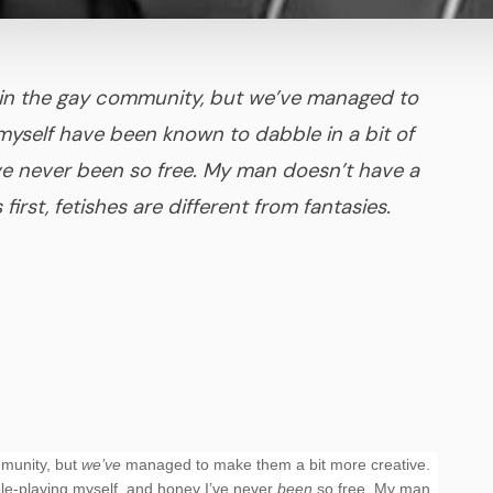
ll in the gay community, but we’ve managed to
myself have been known to dabble in a bit of
’ve never been so free. My man doesn’t have a
 first, fetishes are different from fantasies.
mmunity, but
we’ve
managed to make them a bit more creative.
ole-playing myself, and honey I’ve never
been
so free. My man