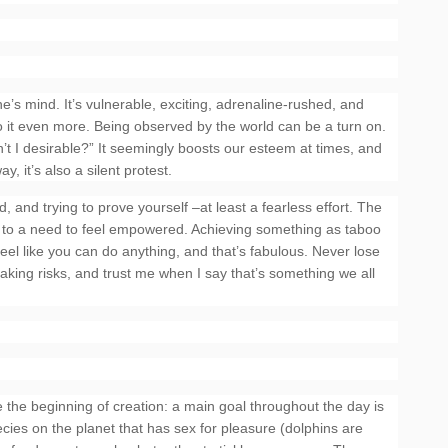
ne’s mind. It’s vulnerable, exciting, adrenaline-rushed, and
o it even more. Being observed by the world can be a turn on.
en’t I desirable?” It seemingly boosts our esteem at times, and
, it’s also a silent protest.
, and trying to prove yourself –at least a fearless effort. The
ed to a need to feel empowered. Achieving something as taboo
eel like you can do anything, and that’s fabulous. Never lose
of taking risks, and trust me when I say that’s something we all
he beginning of creation: a main goal throughout the day is
ecies on the planet that has sex for pleasure (dolphins are