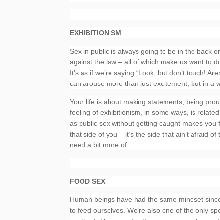
EXHIBITIONISM
Sex in public is always going to be in the back o
against the law – all of which make us want to d
It’s as if we’re saying “Look, but don’t touch! Ar
can arouse more than just excitement; but in a way
Your life is about making statements, being proud
feeling of exhibitionism, in some ways, is relat
as public sex without getting caught makes you f
that side of you – it’s the side that ain’t afraid 
need a bit more of.
FOOD SEX
Human beings have had the same mindset since t
to feed ourselves. We’re also one of the only sp