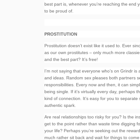
best part is, whenever you’re reaching the end y
to be proud of.
PROSTITUTION
Prostitution doesn’t exist like it used to. Ever 
as our own prostitutes – only much more classier
and the best part? It’s free!
I’m not saying that everyone who’s on Grindr is a 
and ideas. Random sex pleases both partners sex
responsibilities. Every now and then, it can simp
being single. If it’s virtually every day, perhap
kind of connection. It’s easy for you to separate
authentic spark.
Are real relationships too risky for you? Is the i
get to the point rather than waste time digging f
your life? Perhaps you’re seeking out the rewards 
much rather sit back and wait for things to come 