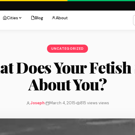
Cities
Blog
About
UNCATEGORIZED
t Does Your Fetish
About You?
Joseph
March 4, 2015
815 views views