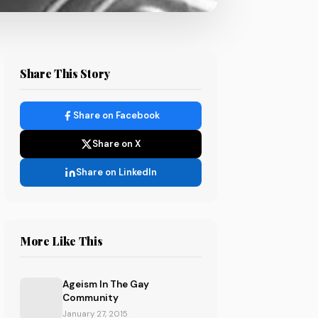
Share This Story
Share on Facebook
Share on X
Share on LinkedIn
More Like This
Ageism In The Gay
Community
January 27, 2015