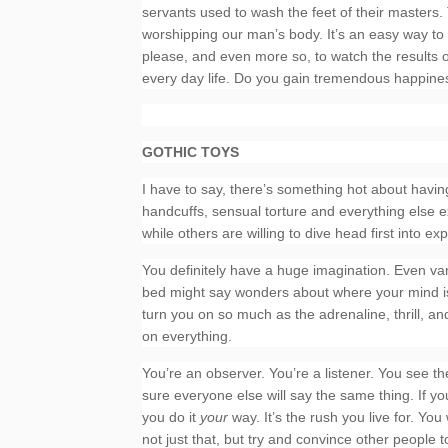
servants used to wash the feet of their masters. 
worshipping our man’s body. It’s an easy way to
please, and even more so, to watch the results of
every day life. Do you gain tremendous happines
GOTHIC TOYS
I have to say, there’s something hot about havin
handcuffs, sensual torture and everything else e
while others are willing to dive head first into ex
You definitely have a huge imagination. Even van
bed might say wonders about where your mind is. Y
turn you on so much as the adrenaline, thrill, and
on everything.
You’re an observer. You’re a listener. You see the
sure everyone else will say the same thing. If y
you do it
your
way. It’s the rush you live for. You
not just that, but try and convince other people to