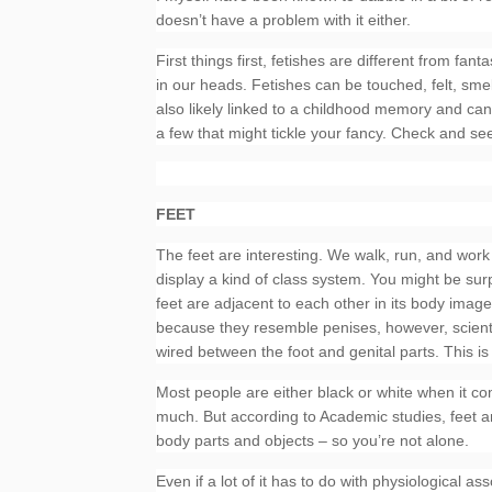
doesn’t have a problem with it either.
First things first, fetishes are different from fan
in our heads. Fetishes can be touched, felt, sme
also likely linked to a childhood memory and ca
a few that might tickle your fancy. Check and see
FEET
The feet are interesting. We walk, run, and work
display a kind of class system. You might be surp
feet are adjacent to each other in its body ima
because they resemble penises, however, scientis
wired between the foot and genital parts. This i
Most people are either black or white when it co
much. But according to Academic studies, feet an
body parts and objects – so you’re not alone.
Even if a lot of it has to do with physiological as