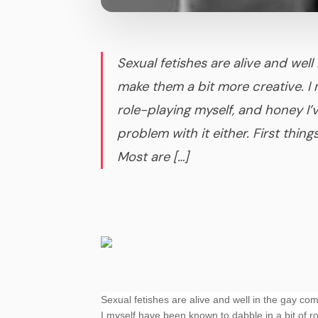
Sexual fetishes are alive and we
make them a bit more creative. I 
role-playing myself, and honey I
problem with it either. First things
Most are […]
Sexual fetishes are alive and well in the gay co
I myself have been known to dabble in a bit of r