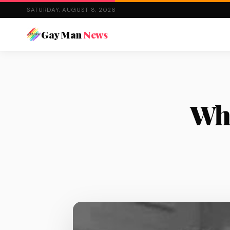
SATURDAY, AUGUST 8, 2026
Gay Man
News
Wha