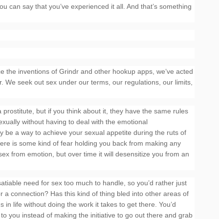
ou can say that you’ve experienced it all. And that’s something
since the inventions of Grindr and other hookup apps, we’ve acted
. We seek out sex under our terms, our regulations, our limits,
prostitute, but if you think about it, they have the same rules
ually without having to deal with the emotional
ly be a way to achieve your sexual appetite during the ruts of
s there is some kind of fear holding you back from making any
 sex from emotion, but over time it will desensitize you from an
nsatiable need for sex too much to handle, so you’d rather just
or a connection? Has this kind of thing bled into other areas of
in life without doing the work it takes to get there. You’d
to you instead of making the initiative to go out there and grab