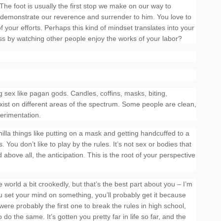
The foot is usually the first stop we make on our way to
 demonstrate our reverence and surrender to him. You love to
 your efforts. Perhaps this kind of mindset translates into your
s by watching other people enjoy the works of your labor?
g sex like pagan gods. Candles, coffins, masks, biting,
xist on different areas of the spectrum. Some people are clean,
perimentation.
illa things like putting on a mask and getting handcuffed to a
ou don’t like to play by the rules. It’s not sex or bodies that
 above all, the anticipation. This is the root of your perspective
 world a bit crookedly, but that’s the best part about you – I’m
ou set your mind on something, you’ll probably get it because
 were probably the first one to break the rules in high school,
 do the same. It’s gotten you pretty far in life so far, and the